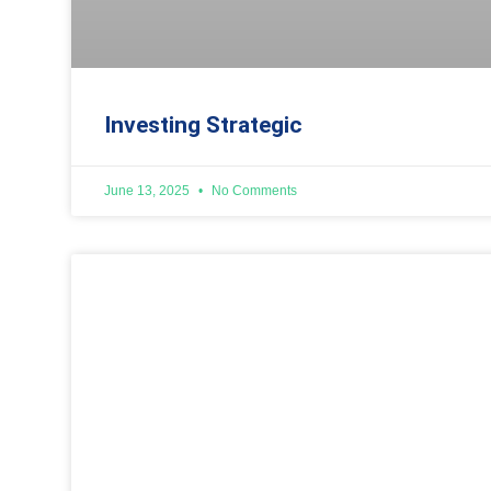
Investing Strategic
June 13, 2025
No Comments