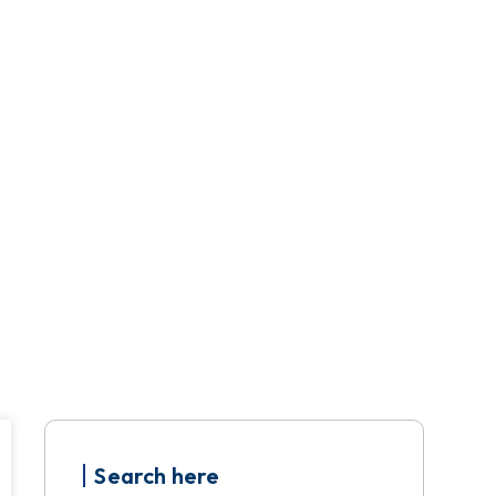
Search here