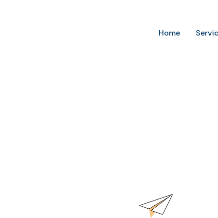
Home
Servi