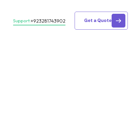
Get a Quote
+923281743902
Support: