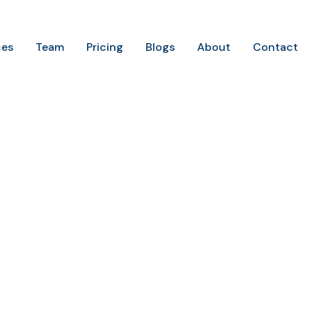
ces
Team
Pricing
Blogs
About
Contact
Home
Portfolio Categories
Content
Content