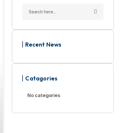
Recent News
Catagories
No categories