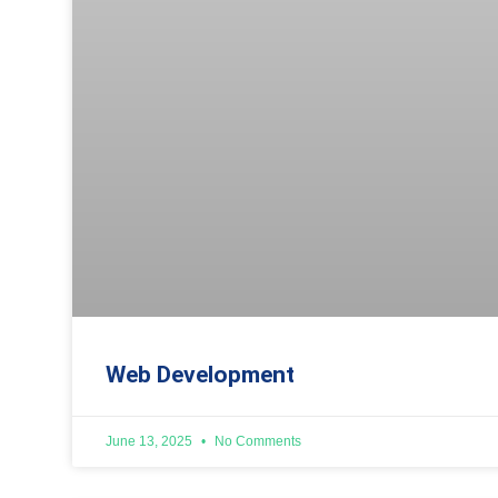
Web Development
June 13, 2025
No Comments