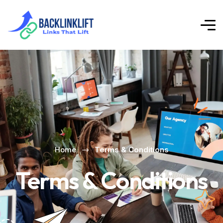
Home
Terms & Conditions
Terms & Conditions