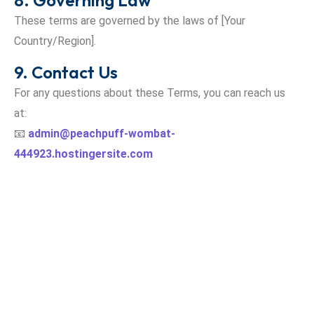
8. Governing Law
These terms are governed by the laws of [Your
Country/Region].
9. Contact Us
For any questions about these Terms, you can reach us
at:
📧
admin@peachpuff-wombat-
444923.hostingersite.com