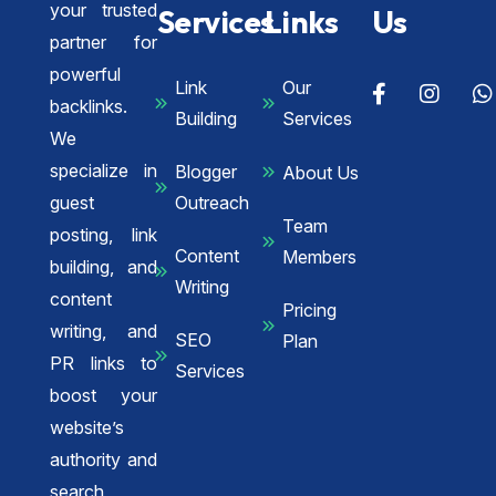
your trusted
Services
Links
Us
partner for
powerful
Link
Our
backlinks.
Building
Services
We
specialize in
Blogger
About Us
guest
Outreach
Team
posting, link
Content
Members
building, and
Writing
content
Pricing
writing, and
SEO
Plan
PR links to
Services
boost your
website’s
authority and
search