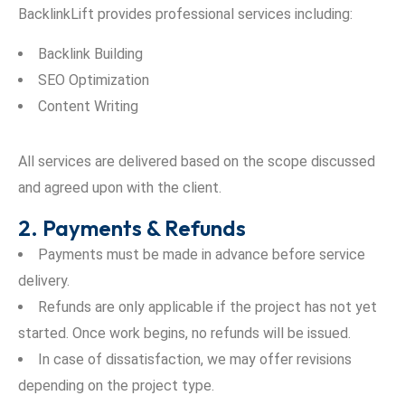
BacklinkLift provides professional services including:
Backlink Building
SEO Optimization
Content Writing
All services are delivered based on the scope discussed
and agreed upon with the client.
2. Payments & Refunds
Payments must be made in advance before service
delivery.
Refunds are only applicable if the project has not yet
started. Once work begins, no refunds will be issued.
In case of dissatisfaction, we may offer revisions
depending on the project type.