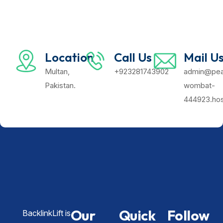
Location
Call Us
Mail U
Multan,
+923281743902
admin@pea
Pakistan.
wombat-
444923.hos
Our
Quick
Follow
BacklinkLift is