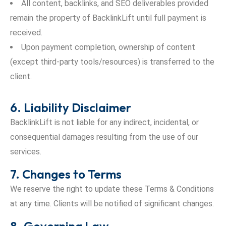
All content, backlinks, and SEO deliverables provided
remain the property of BacklinkLift until full payment is
received.
Upon payment completion, ownership of content
(except third-party tools/resources) is transferred to the
client.
6. Liability Disclaimer
BacklinkLift is not liable for any indirect, incidental, or
consequential damages resulting from the use of our
services.
7. Changes to Terms
We reserve the right to update these Terms & Conditions
at any time. Clients will be notified of significant changes.