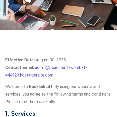
Effective Date:
August 30, 2025
Contact Email:
admin@peachpuff-wombat-
444923.hostingersite.com
Welcome to
BacklinkLift
. By using our website and
services, you agree to the following terms and conditions.
Please read them carefully.
1. Services