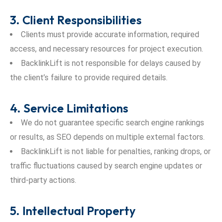
3. Client Responsibilities
Clients must provide accurate information, required
access, and necessary resources for project execution.
BacklinkLift is not responsible for delays caused by
the client’s failure to provide required details.
4. Service Limitations
We do not guarantee specific search engine rankings
or results, as SEO depends on multiple external factors.
BacklinkLift is not liable for penalties, ranking drops, or
traffic fluctuations caused by search engine updates or
third-party actions.
5. Intellectual Property